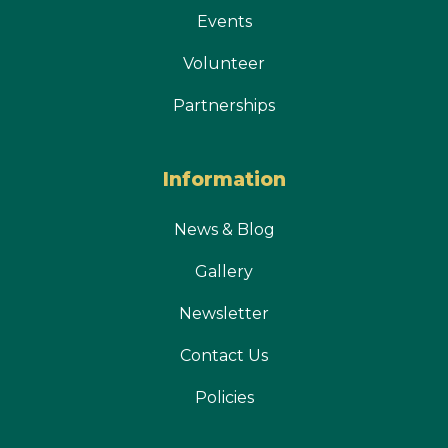
Events
Volunteer
Partnerships
Information
News & Blog
Gallery
Newsletter
Contact Us
Policies