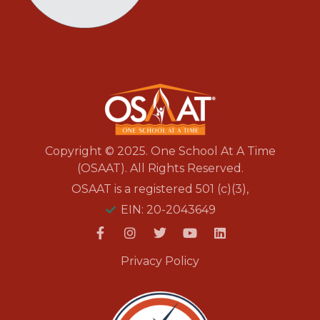
Copyright © 2025. One School At A Time
(OSAAT). All Rights Reserved.
OSAAT is a registered 501 (c)(3),
EIN: 20-2043649
Privacy Policy