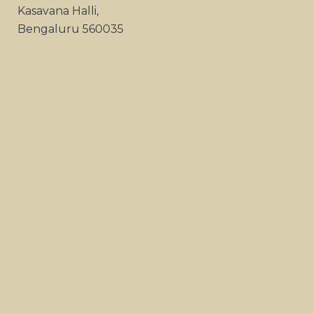
Kasavana Halli,
Bengaluru 560035