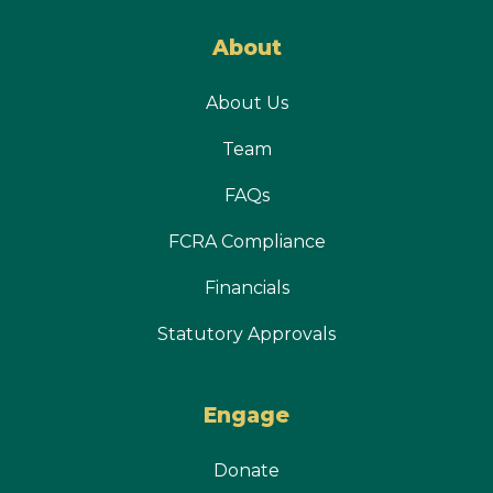
About
About Us
Team
FAQs
FCRA Compliance
Financials
Statutory Approvals
Engage
Donate