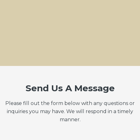
Send Us A Message
Please fill out the form below with any questions or
inquiries you may have. We will respond in a timely
manner.