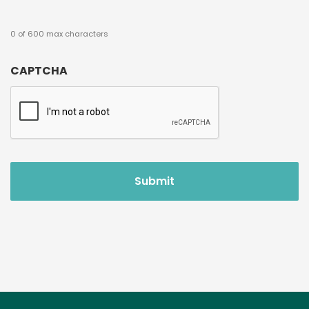
0 of 600 max characters
CAPTCHA