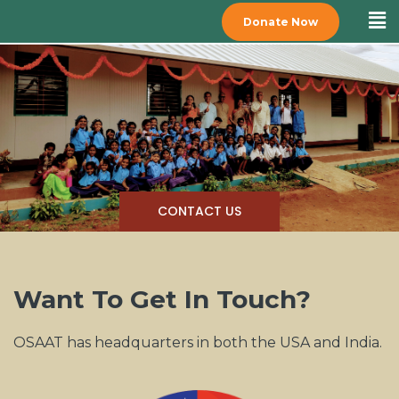
Donate Now
CONTACT US
Want To Get In Touch?
OSAAT has headquarters in both the USA and India.