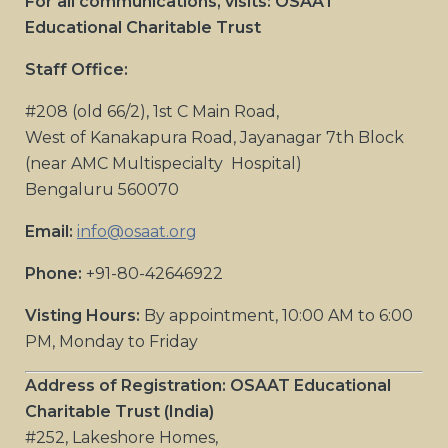
For all communications, visits: OSAAT
Educational Charitable Trust
Staff Office:
#208 (old 66/2), 1st C Main Road,
West of Kanakapura Road, Jayanagar 7th Block
(near AMC Multispecialty Hospital)
Bengaluru 560070
Email:
info@osaat.org
Phone:
+91-80-42646922
Visting Hours:
By appointment, 10:00 AM to 6:00
PM, Monday to Friday
Address of Registration: OSAAT Educational
Charitable Trust (India)
#252, Lakeshore Homes,