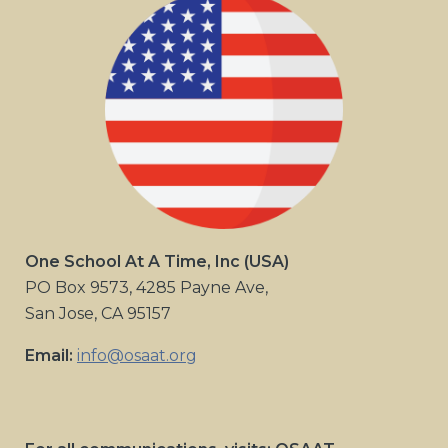
One School At A Time, Inc (USA)
PO Box 9573, 4285 Payne Ave,
San Jose, CA 95157
Email:
info@osaat.org