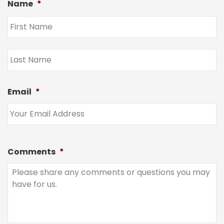
Name
*
Email
*
Comments
*