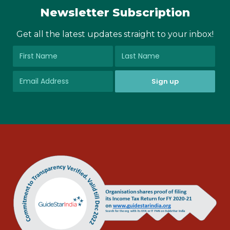
Newsletter Subscription
Get all the latest updates straight to your inbox!