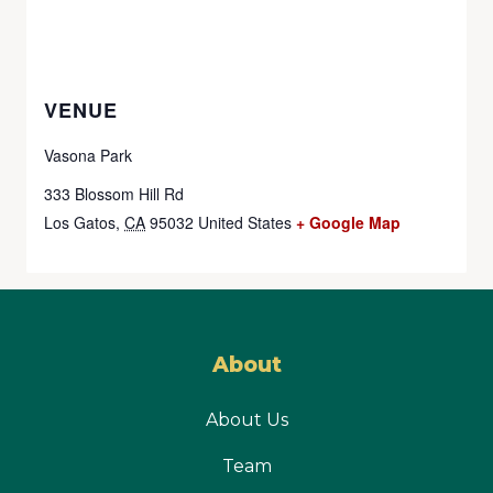
VENUE
Vasona Park
333 Blossom Hill Rd
Los Gatos
,
CA
95032
United States
+ Google Map
About
About Us
Team