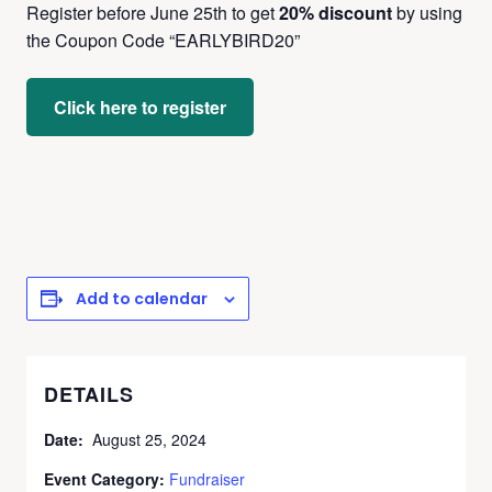
Register before June 25th to get
20% discount
by using
the Coupon Code “EARLYBIRD20”
Click here to register
Add to calendar
DETAILS
Date:
August 25, 2024
Event Category:
Fundraiser