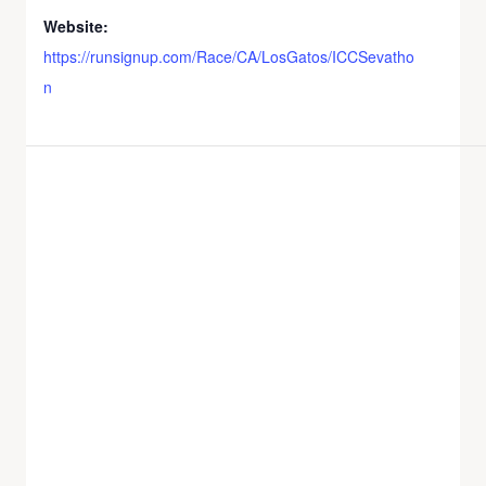
Website:
https://runsignup.com/Race/CA/LosGatos/ICCSevatho
n