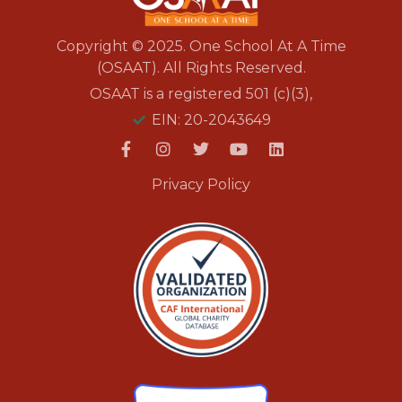
Copyright © 2025. One School At A Time
(OSAAT). All Rights Reserved.
OSAAT is a registered 501 (c)(3),
EIN: 20-2043649
Privacy Policy