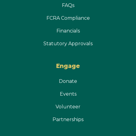
FAQs
FCRA Compliance
Financials
Statutory Approvals
Engage
Donate
Events
Volunteer
Partnerships