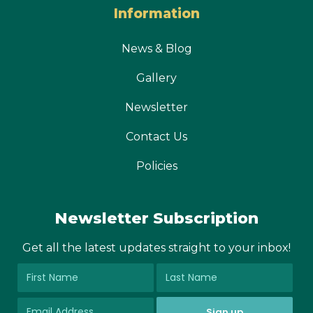
Information
News & Blog
Gallery
Newsletter
Contact Us
Policies
Newsletter Subscription
Get all the latest updates straight to your inbox!