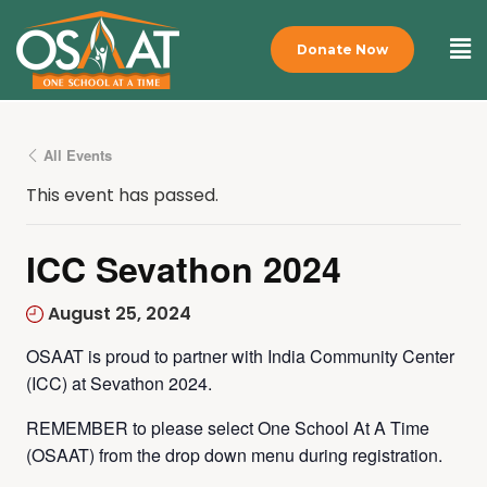
Donate Now
All Events
This event has passed.
ICC Sevathon 2024
August 25, 2024
OSAAT is proud to partner with India Community Center
(ICC) at Sevathon 2024.
REMEMBER to please select One School At A Time
(OSAAT) from the drop down menu during registration.