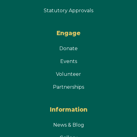
Statutory Approvals
Engage
Donate
Events
Volunteer
Partnerships
Information
News & Blog