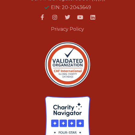
EIN: 20-2043649
Privacy Policy