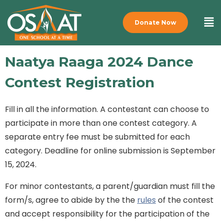
Donate Now
Naatya Raaga 2024 Dance
Contest Registration
Fill in all the information. A contestant can choose to
participate in more than one contest category. A
separate entry fee must be submitted for each
category. Deadline for online submission is September
15, 2024.
For minor contestants, a parent/guardian must fill the
form/s, agree to abide by the the
rules
of the contest
and accept responsibility for the participation of the