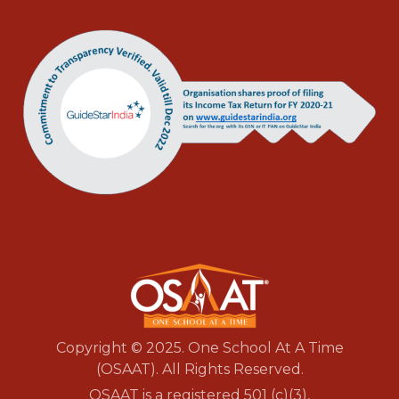
Copyright © 2025. One School At A Time
(OSAAT). All Rights Reserved.
OSAAT is a registered 501 (c)(3),