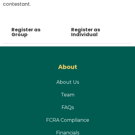
contestant.
Register as
Register as
Group
Individual
About
About Us
Team
FAQs
FCRA Compliance
Financials