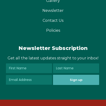
Gallery
Newsletter
Contact Us
Policies
Newsletter Subscription
Get all the latest updates straight to your inbox!