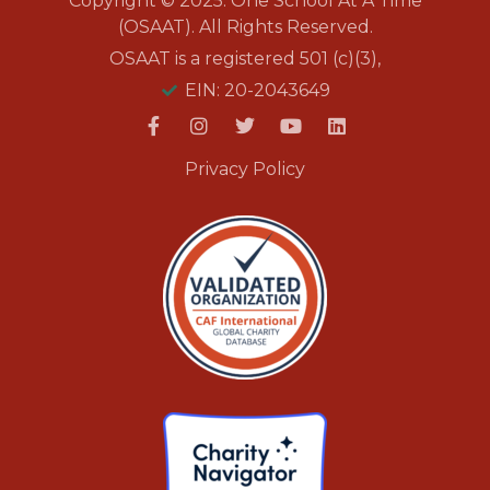
Copyright © 2025. One School At A Time
(OSAAT). All Rights Reserved.
OSAAT is a registered 501 (c)(3),
EIN: 20-2043649
Privacy Policy