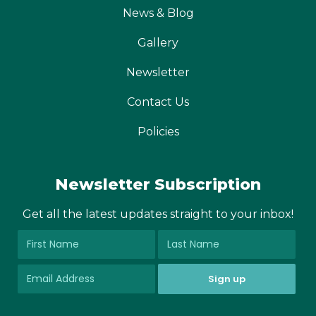
News & Blog
Gallery
Newsletter
Contact Us
Policies
Newsletter Subscription
Get all the latest updates straight to your inbox!