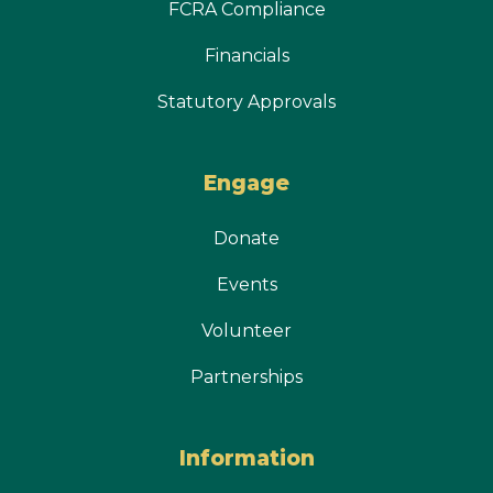
FCRA Compliance
Financials
Statutory Approvals
Engage
Donate
Events
Volunteer
Partnerships
Information