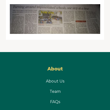
About
About Us
Team
FAQs