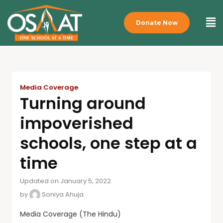
Donate Now
Media Coverage
Turning around
impoverished
schools, one step at a
time
Updated on January 5, 2022
by
Soniya Ahuja
Media Coverage (The Hindu)