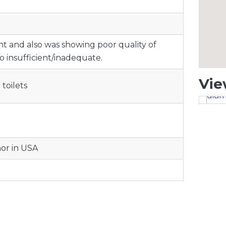
ent and also was showing poor quality of
so insufficient/inadequate.
Vie
toilets
nor in USA