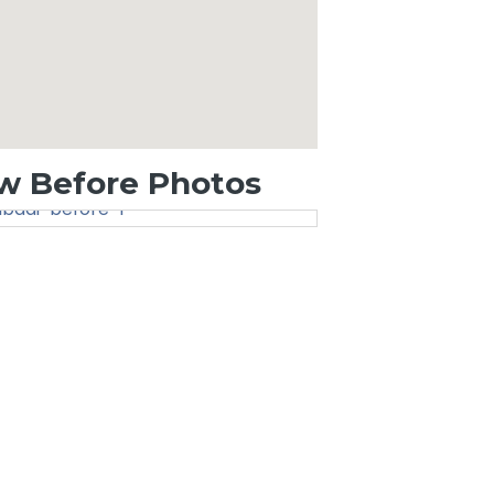
w Before Photos