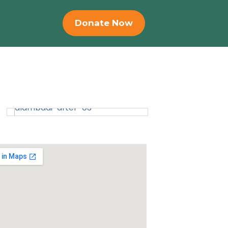
Donate Now