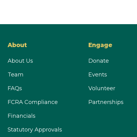
About
Engage
About Us
Donate
Team
Events
FAQs
Volunteer
FCRA Compliance
Partnerships
Financials
Statutory Approvals