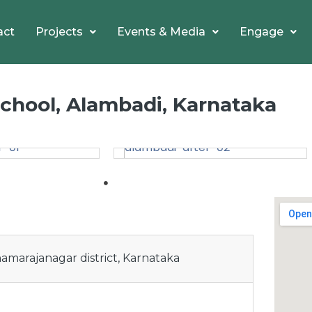
act
Projects
Events & Media
Engage
hool, Alambadi, Karnataka
hamarajanagar district, Karnataka