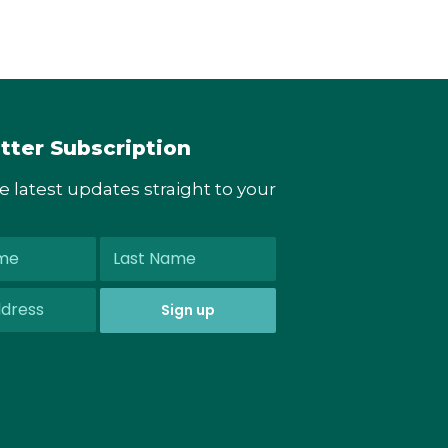
tter Subscription
he latest updates straight to your