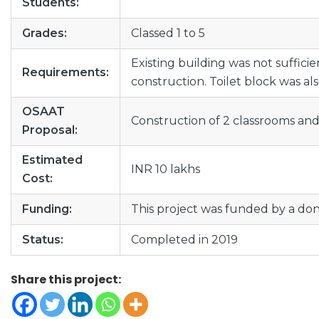
Students:
Grades:
Classed 1 to 5
Existing building was not suffici
Requirements:
construction. Toilet block was al
OSAAT
Construction of 2 classrooms and 
Proposal:
Estimated
INR 10 lakhs
Cost:
Funding:
This project was funded by a do
Status:
Completed in 2019
Share this project: