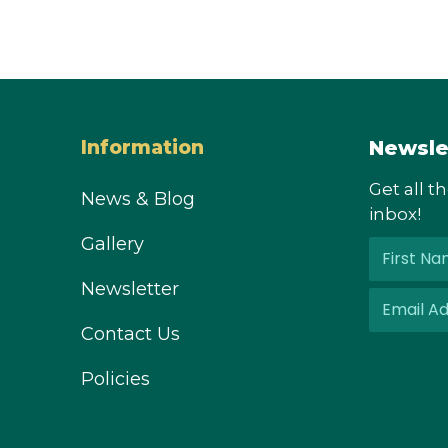
Newsle
Information
Get all t
News & Blog
inbox!
Gallery
Newsletter
Contact Us
Policies