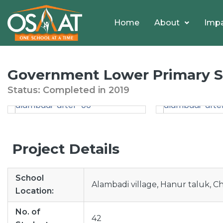
Home
About
Imp
Government Lower Primary Sc
Status: Completed
in
2019
Project Details
School
Alambadi village, Hanur taluk, C
Location:
No. of
42