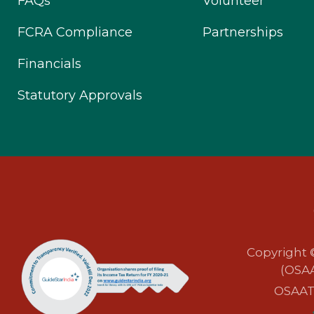
FAQs
Volunteer
FCRA Compliance
Partnerships
Financials
Statutory Approvals
Copyright 
(OSAA
OSAAT i