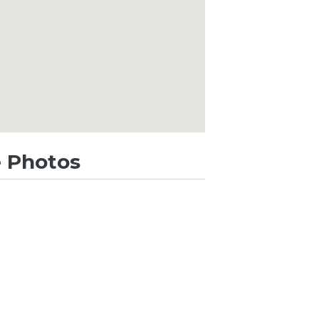
 Photos