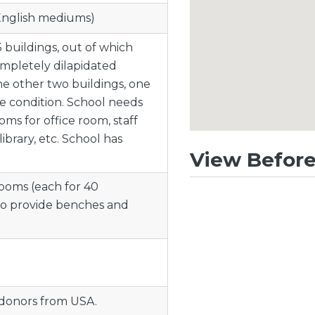
 English mediums)
3 buildings, out of which
ompletely dilapidated
he other two buildings, one
ge condition. School needs
ms for office room, staff
ibrary, etc. School has
View Before
ooms (each for 40
to provide benches and
 donors from USA.