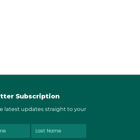
tter Subscription
he latest updates straight to your