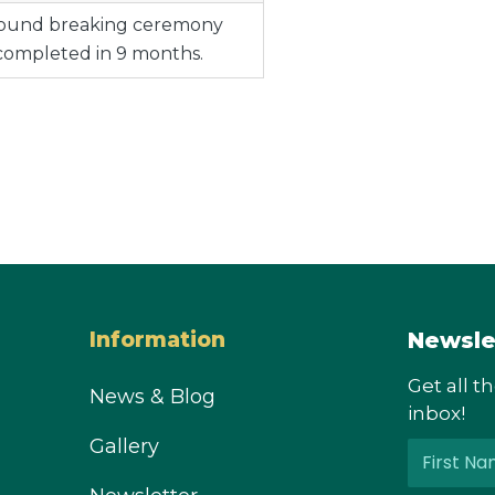
ground breaking ceremony
completed in 9 months.
Newsle
Information
Get all t
News & Blog
inbox!
Gallery