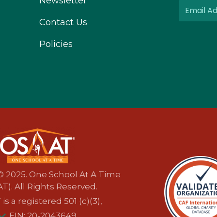
Newsletter
Contact Us
Policies
© 2025. One School At A Time
T). All Rights Reserved.
s a registered 501 (c)(3),
EIN: 20-2043649