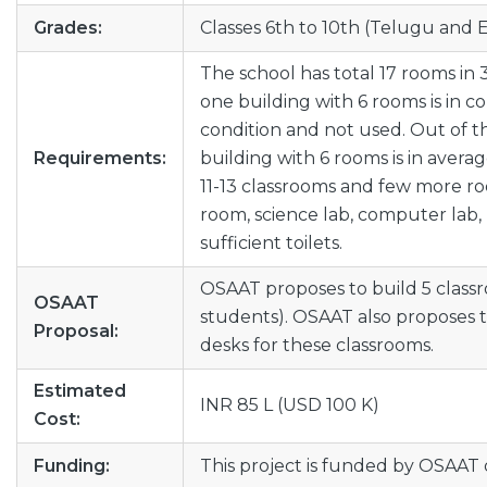
Grades:
Classes 6th to 10th (Telugu and
The school has total 17 rooms in 
one building with 6 rooms is in c
condition and not used. Out of t
Requirements:
building with 6 rooms is in avera
11-13 classrooms and few more roo
room, science lab, computer lab, l
sufficient toilets.
OSAAT proposes to build 5 classr
OSAAT
students). OSAAT also proposes 
Proposal:
desks for these classrooms.
Estimated
INR 85 L (USD 100 K)
Cost:
Funding:
This project is funded by OSAAT