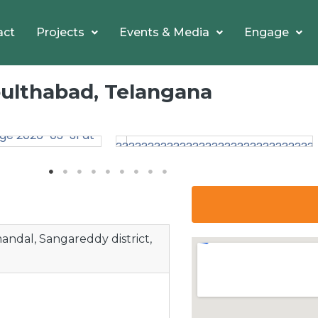
act
Projects
Events & Media
Engage
Doulthabad, Telangana
ndal, Sangareddy district,