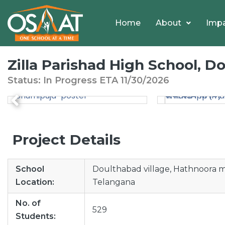
Home
About
Imp
Zilla Parishad High School, 
Status: In Progress
ETA
11/30/2026
Project Details
School
Doulthabad village, Hathnoora ma
Location:
Telangana
No. of
529
Students: