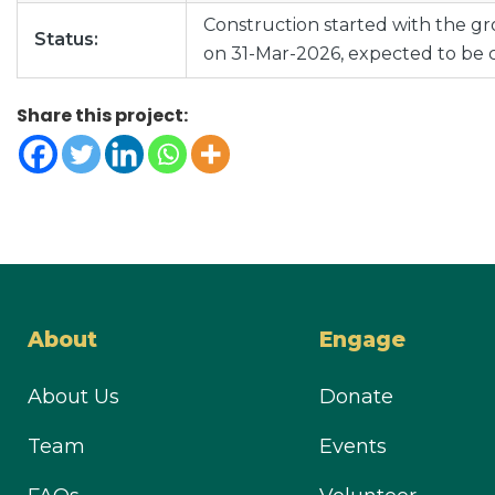
Construction started with the 
Status:
on 31-Mar-2026, expected to be 
Share this project:
About
Engage
About Us
Donate
Team
Events