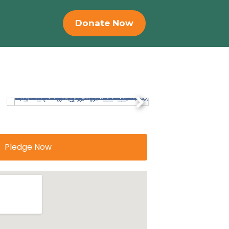
Donate Now
Pledge Now