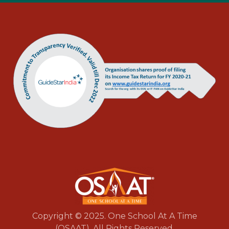
Copyright © 2025. One School At A Time
(OSAAT). All Rights Reserved.