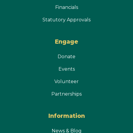
Financials
Statutory Approvals
Engage
Donate
Events
Volunteer
Partnerships
Information
News & Blog