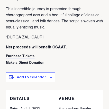
This incredible journey is presented through
choreographed acts and a beautiful collage of classical,
semi-classical, and folk dances. The script is woven with
equally enticing music.
‘DURGA ZALI GAURI’
Net proceeds will benefit OSAAT.
Purchase Tickets
Make a Direct Donation
Add to calendar
DETAILS
VENUE
Date:
April 1, 2023
Spangenberg theater