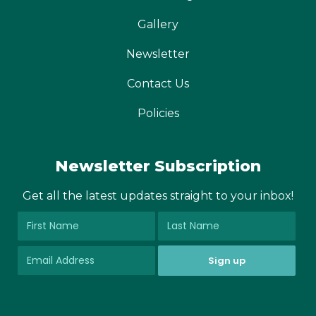
Gallery
Newsletter
Contact Us
Policies
Newsletter Subscription
Get all the latest updates straight to your inbox!