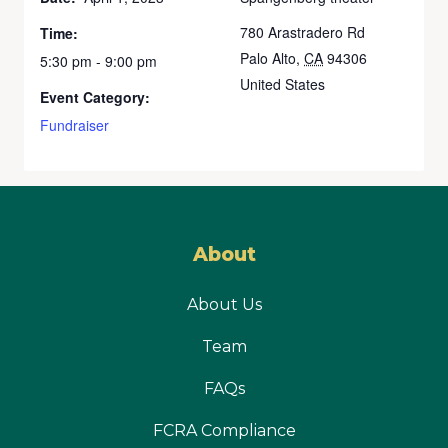
780 Arastradero Rd
Time:
Palo Alto
,
CA
94306
5:30 pm - 9:00 pm
United States
Event Category:
Fundraiser
About
About Us
Team
FAQs
FCRA Compliance