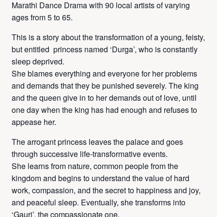
Marathi Dance Drama with 90 local artists of varying
ages from 5 to 65.
This is a story about the transformation of a young, feisty,
but entitled princess named ‘Durga’, who is constantly
sleep deprived.
She blames everything and everyone for her problems
and demands that they be punished severely. The king
and the queen give in to her demands out of love, until
one day when the king has had enough and refuses to
appease her.
The arrogant princess leaves the palace and goes
through successive life-transformative events.
She learns from nature, common people from the
kingdom and begins to understand the value of hard
work, compassion, and the secret to happiness and joy,
and peaceful sleep. Eventually, she transforms into
‘Gauri’, the compassionate one.