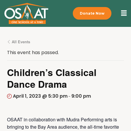
Donate Now
All Events
This event has passed.
Children’s Classical
Dance Drama
April 1, 2023 @ 5:30 pm
9:00 pm
-
OSAAT in collaboration with Mudra Performing arts is
bringing to the Bay Area audience, the all-time favorite