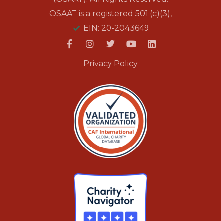
OSAAT is a registered 501 (c)(3),
EIN: 20-2043649
Privacy Policy