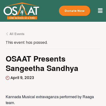
Donate Now
All Events
This event has passed.
OSAAT Presents
Sangeetha Sandhya
April 9, 2023
Kannada Musical extravaganza performed by Raaga
team.