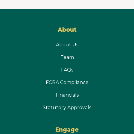
About
About Us
Team
FAQs
FCRA Compliance
Financials
Statutory Approvals
Engage