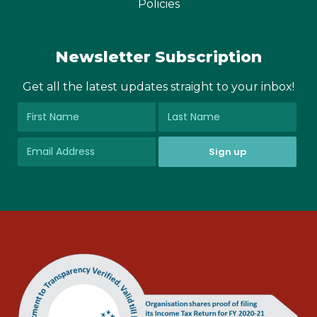
Policies
Newsletter Subscription
Get all the latest updates straight to your inbox!