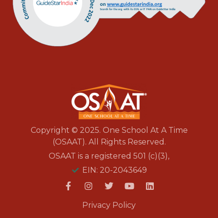
Copyright © 2025. One School At A Time
(OSAAT). All Rights Reserved.
OSAAT is a registered 501 (c)(3),
EIN: 20-2043649
Privacy Policy