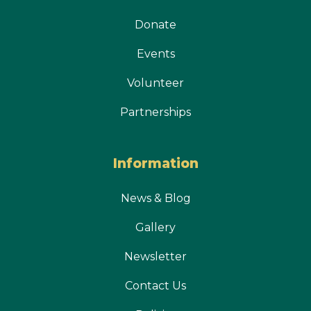
Donate
Events
Volunteer
Partnerships
Information
News & Blog
Gallery
Newsletter
Contact Us