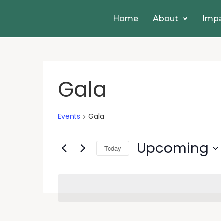
Home
About
Imp
Gala
Events
Gala
Upcoming
Today
Select
date.