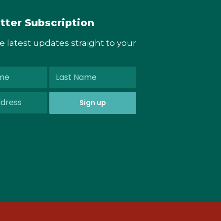
tter Subscription
he latest updates straight to your