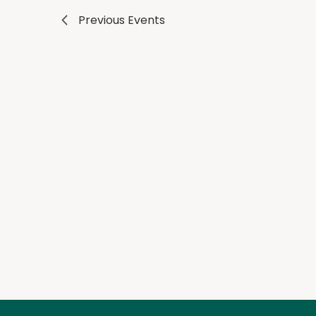
Previous
Events