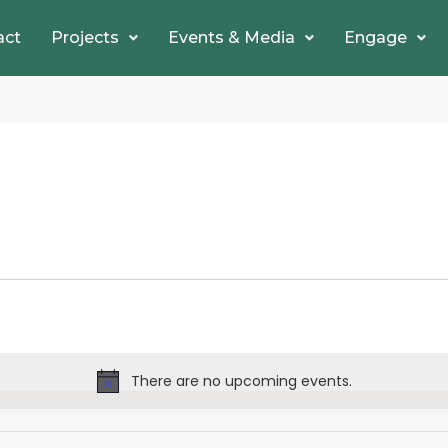
act
Projects
Events & Media
Engage
There are no upcoming events.
Notice