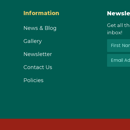
Newsle
Information
Get all t
News & Blog
inbox!
Gallery
Newsletter
Contact Us
Policies