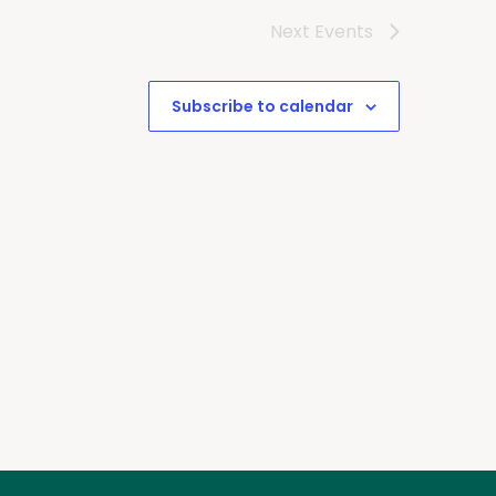
Next
Events
Subscribe to calendar