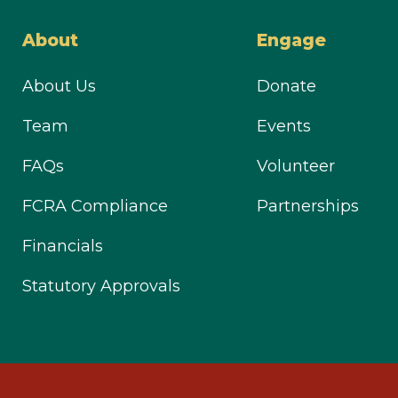
About
Engage
About Us
Donate
Team
Events
FAQs
Volunteer
FCRA Compliance
Partnerships
Financials
Statutory Approvals