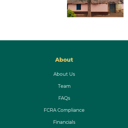
About
About Us
Team
FAQs
FCRA Compliance
Financials