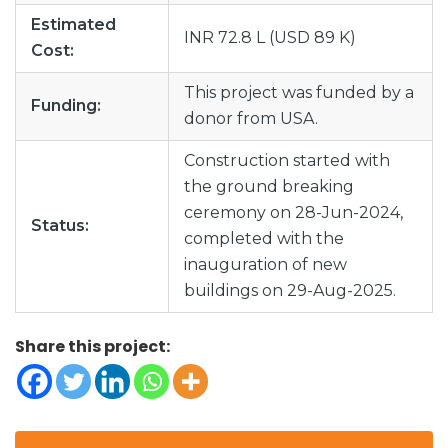
Estimated
INR 72.8 L (USD 89 K)
Cost:
This project was funded by a
Funding:
donor from USA.
Construction started with
the ground breaking
ceremony on 28-Jun-2024,
Status:
completed with the
inauguration of new
buildings on 29-Aug-2025.
Share this project: