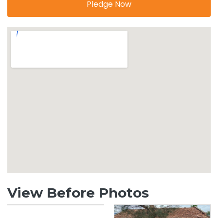
Pledge Now
View Before Photos