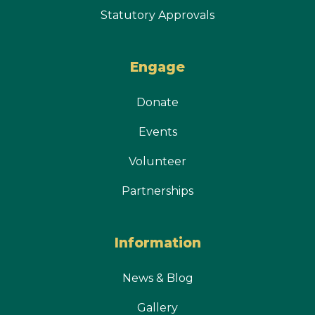
Statutory Approvals
Engage
Donate
Events
Volunteer
Partnerships
Information
News & Blog
Gallery