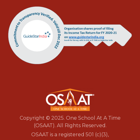
Copyright © 2025. One School At A Time
(OSAAT). All Rights Reserved.
OSAAT is a registered 501 (c)(3),