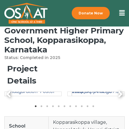
Donate Now
Government Higher Primary
School, Kopparasikoppa,
Karnataka
Status: Completed
in
2025
Project
Details
Kopparasikoppa village,
School