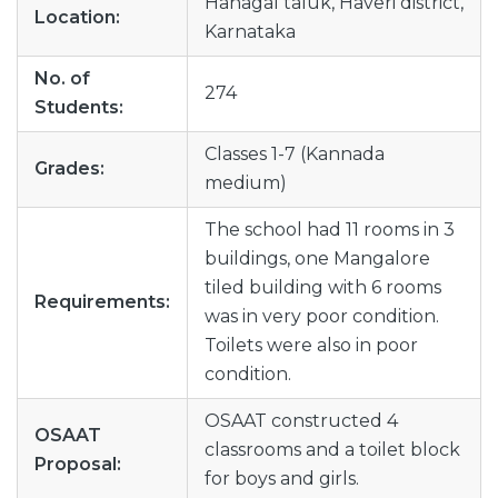
Hanagal taluk, Haveri district,
Location:
Karnataka
No. of
274
Students:
Classes 1-7 (Kannada
Grades:
medium)
The school had 11 rooms in 3
buildings, one Mangalore
tiled building with 6 rooms
Requirements:
was in very poor condition.
Toilets were also in poor
condition.
OSAAT constructed 4
OSAAT
classrooms and a toilet block
Proposal:
for boys and girls.