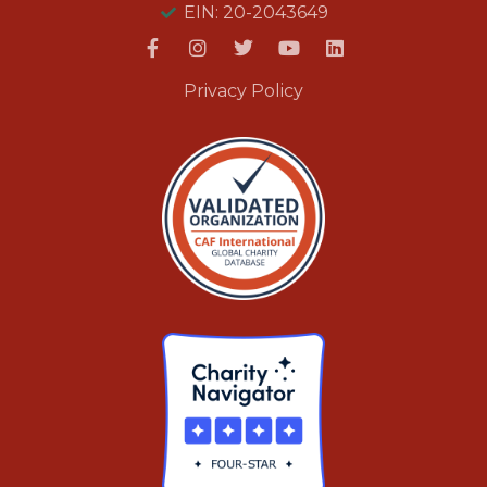
EIN: 20-2043649
Privacy Policy