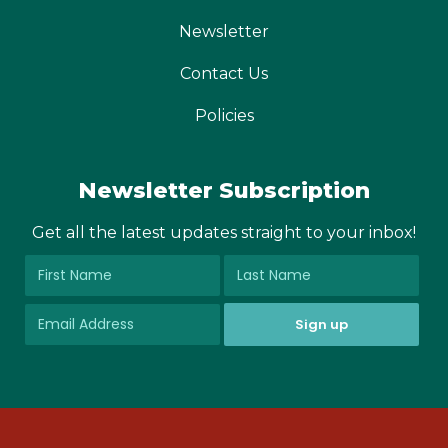
Newsletter
Contact Us
Policies
Newsletter Subscription
Get all the latest updates straight to your inbox!