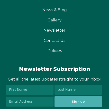
News & Blog
Gallery
Newsletter
Contact Us
Policies
Newsletter Subscription
Get all the latest updates straight to your inbox!