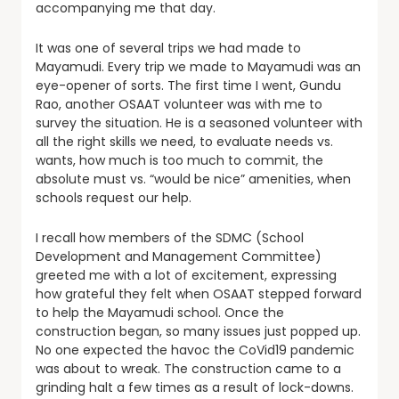
accompanying me that day.
It was one of several trips we had made to
Mayamudi. Every trip we made to Mayamudi was an
eye-opener of sorts. The first time I went, Gundu
Rao, another OSAAT volunteer was with me to
survey the situation. He is a seasoned volunteer with
all the right skills we need, to evaluate needs vs.
wants, how much is too much to commit, the
absolute must vs. “would be nice” amenities, when
schools request our help.
I recall how members of the SDMC (School
Development and Management Committee)
greeted me with a lot of excitement, expressing
how grateful they felt when OSAAT stepped forward
to help the Mayamudi school. Once the
construction began, so many issues just popped up.
No one expected the havoc the CoVid19 pandemic
was about to wreak. The construction came to a
grinding halt a few times as a result of lock-downs.