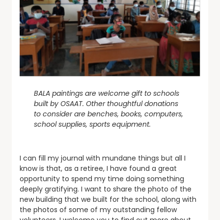
BALA paintings are welcome gift to schools
built by OSAAT. Other thoughtful donations
to consider are benches, books, computers,
school supplies, sports equipment.
I can fill my journal with mundane things but all I
know is that, as a retiree, I have found a great
opportunity to spend my time doing something
deeply gratifying. I want to share the photo of the
new building that we built for the school, along with
the photos of some of my outstanding fellow
volunteers. I welcome you to find out more about