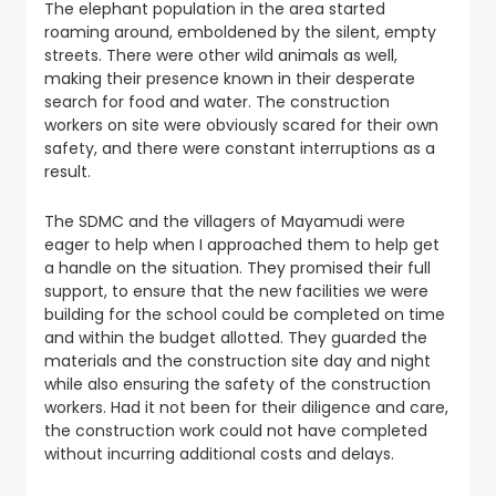
The elephant population in the area started
roaming around, emboldened by the silent, empty
streets. There were other wild animals as well,
making their presence known in their desperate
search for food and water. The construction
workers on site were obviously scared for their own
safety, and there were constant interruptions as a
result.
The SDMC and the villagers of Mayamudi were
eager to help when I approached them to help get
a handle on the situation. They promised their full
support, to ensure that the new facilities we were
building for the school could be completed on time
and within the budget allotted. They guarded the
materials and the construction site day and night
while also ensuring the safety of the construction
workers. Had it not been for their diligence and care,
the construction work could not have completed
without incurring additional costs and delays.