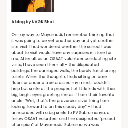
A blog by NVGK Bhat
On my way to Mayamudi, I remember thinking that
it was going to be yet another day and yet another
site visit. I had wondered whether the school I was
about to visit would have any surprises in store for
me. After all, as an OSAAT volunteer conducting site
visits, I have seen them all – the dilapidated
buildings, the damaged walls, the barely functioning
toilets. When the thought of kids sitting on bare
floors or under a tree crossed my mind, I couldn’t
help but smile at the prospect of little kids with their
big, bright eyes greeting me as if I am their favorite
uncle. “Well, that’s the proverbial silver lining I am
looking forward to on this cloudy day” – I had
announced with a big smile to PV Subramanya, a
fellow OSAAT volunteer and the designated “project
champion” of Mayamudi. Subramanya was