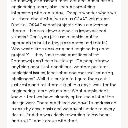
Bharadwaj, a seasoned architect and leader of the
engineering team, also shared something
interesting with me today. “People wonder when we
tell them about what we do as OSAAT volunteers.
Don’t all OSAAT school projects have a common
theme – like run-down schools in impoverished
villages? Can’t you just use a cookie-cutter
approach to build a few classrooms and toilets?
Why waste time designing and engineering each
project?” – they face these questions often.
Bharadwaj can’t help but laugh. “Do people know
anything about soil conditions, weather patterns,
ecological issues, local labor and material sourcing
challenges? Well, it is our job to figure them out. I
just smile and tell them it is all in a day’s work for the
engineering team volunteers. What people don’t
know is that we have already optimized a lot of the
design work. There are things we have to address on
a case by case basis and we pay attention to every
detail. I find the work richly rewarding to my heart
and soul.” I can’t argue with that!