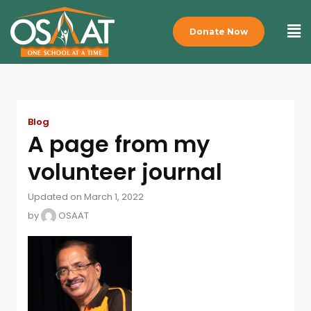
Donate Now
Blog
A page from my
volunteer journal
Updated on March 1, 2022
by
OSAAT