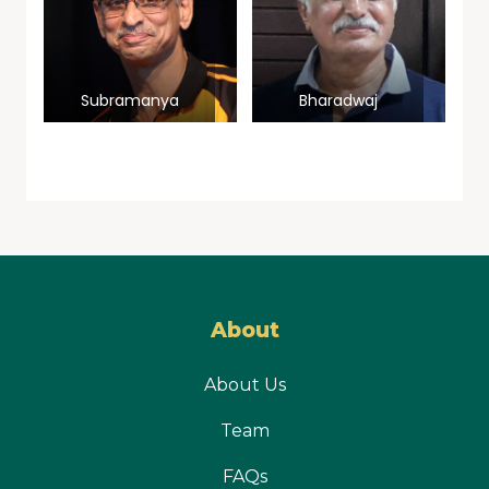
Subramanya
Bharadwaj
Prasad
About
About Us
Team
FAQs