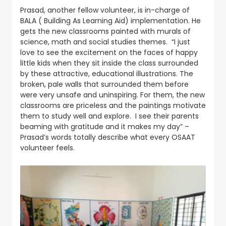
Prasad, another fellow volunteer, is in-charge of
BALA ( Building As Learning Aid) implementation. He
gets the new classrooms painted with murals of
science, math and social studies themes. “I just
love to see the excitement on the faces of happy
little kids when they sit inside the class surrounded
by these attractive, educational illustrations. The
broken, pale walls that surrounded them before
were very unsafe and uninspiring. For them, the new
classrooms are priceless and the paintings motivate
them to study well and explore. I see their parents
beaming with gratitude and it makes my day” –
Prasad’s words totally describe what every OSAAT
volunteer feels.