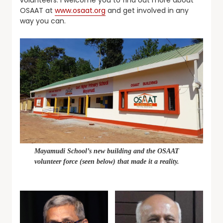
OSAAT at
www.osaat.org
and get involved in any
way you can.
Mayamudi School’s new building and the OSAAT
volunteer force (seen below) that made it a reality.