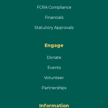
FCRA Compliance
Financials
Statutory Approvals
Engage
Donate
Events
Volunteer
Partnerships
Information