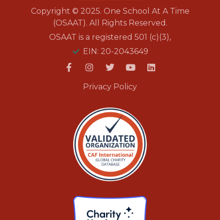
Copyright © 2025. One School At A Time
(OSAAT). All Rights Reserved.
OSAAT is a registered 501 (c)(3),
EIN: 20-2043649
Privacy Policy