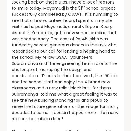
Looking back on those trips, I have a lot of reasons
st
to smile today. Mayamudi is the 51
school project
successfully completed by OSAAT. It is humbling to
see that a few volunteer hours I spent on my site
visit has helped Mayamudi, a rural village in Koorg
district in Karnataka, get a new school building that
was needed badly. The cost of Rs. 45 lakhs was
funded by several generous donors in the USA, who
responded to our call for lending a helping hand to
the school. My fellow OSAAT volunteers
Subramanya and the engineering team rose to the
challenge of managing the design and
construction. Thanks to their hard work, the 190 kids
and the school staff can enjoy the 4 brand new
classrooms and a new toilet block built for them.
Subramanya told me what a great feeling it was to
see the new building standing tall and proud to
serve the future generations of the village for many
decades to come. I couldn’t agree more. So many
reasons to smile in deed!