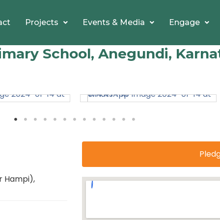
act
Projects
Events & Media
Engage
mary School, Anegundi, Karna
Pled
r Hampi),