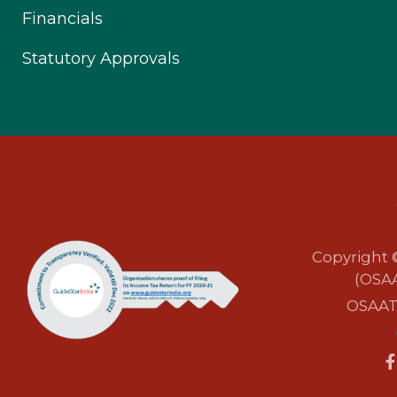
Financials
Statutory Approvals
Copyright 
(OSAA
OSAAT i