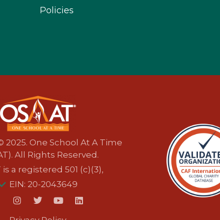
Policies
© 2025. One School At A Time
T). All Rights Reserved.
s a registered 501 (c)(3),
EIN: 20-2043649