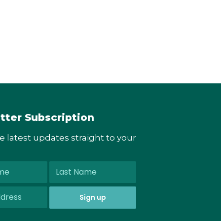
tter Subscription
he latest updates straight to your