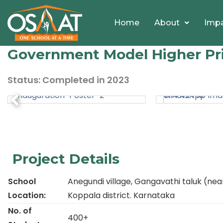
Home
About
Imp
Government Model Higher Pri
Status: Completed
in
2023
Project Details
School
Anegundi village, Gangavathi taluk (nea
Location:
Koppala district. Karnataka
No. of
400+