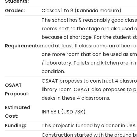
Students:
Grades:
Classes 1 to 8 (Kannada medium)
The school has 9 reasonably good class
rooms next to the stage are also used 
because of shortage. For the student st
Requirements:
need at least 11 classrooms, an office r
one more room that can be used as smar
/ laboratory. Toilets and kitchen are i
condition.
OSAAT proposes to construct 4 classr
OSAAT
library room. OSAAT also proposes to 
Proposal:
desks in these 4 classrooms.
Estimated
INR 58 L (USD 73K).
Cost:
Funding:
This project is funded by a donor in USA.
Construction started with the ground b