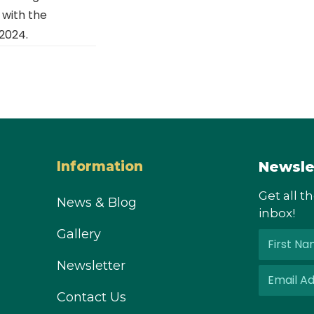
with the
2024.
Newsle
Information
Get all t
News & Blog
inbox!
Gallery
Newsletter
Contact Us