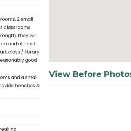
rooms, 2 small
as classrooms
rength, they will
oom and at least
t class / library
n reasonably good
View Before Photo
ooms and a small
provide benches &
reaking