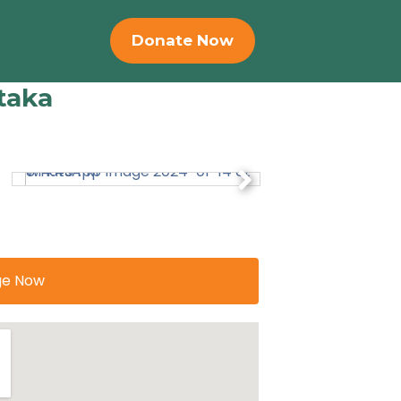
Donate Now
taka
ge Now