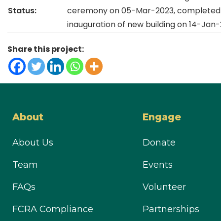
Status:
ceremony on 05-Mar-2023, completed 
inauguration of new building on 14-Jan-
Share this project:
About
Engage
About Us
Donate
Team
Events
FAQs
Volunteer
FCRA Compliance
Partnerships